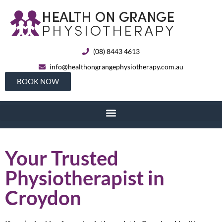
(08) 8443 4613
info@healthongrangephysiotherapy.com.au
BOOK NOW
Your Trusted
Physiotherapist in
Croydon