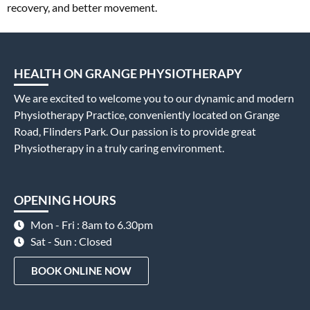
recovery, and better movement.
HEALTH ON GRANGE PHYSIOTHERAPY
We are excited to welcome you to our dynamic and modern
Physiotherapy Practice, conveniently located on Grange
Road, Flinders Park. Our passion is to provide great
Physiotherapy in a truly caring environment.
OPENING HOURS
Mon - Fri : 8am to 6.30pm
Sat - Sun : Closed
BOOK ONLINE NOW