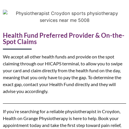
Health Fund Preferred Provider & On-the-
Spot Claims
We accept all other health funds and provide on the spot
claiming through our HICAPS terminal, to allow you to swipe
your card and claim directly from the health fund on the day,
meaning that you only have to pay the gap. To determine the
exact gap, contact your Health Fund directly and they will
advise you accordingly.
If you’re searching for a reliable physiotherapist in Croydon,
Health on Grange Physiotherapy is here to help. Book your
appointment today and take the first step toward pain relief,