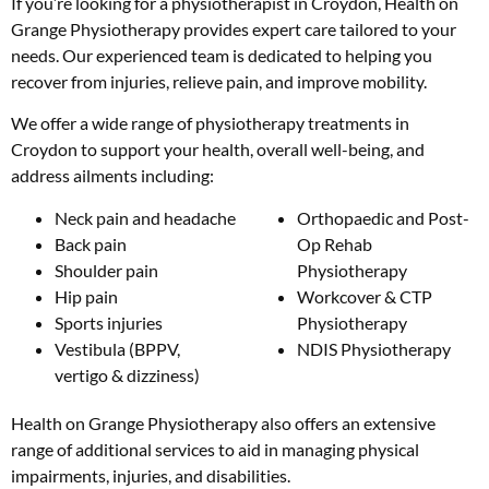
If you’re looking for a physiotherapist in Croydon, Health on
Grange Physiotherapy provides expert care tailored to your
needs. Our experienced team is dedicated to helping you
recover from injuries, relieve pain, and improve mobility.
We offer a wide range of physiotherapy treatments in
Croydon to support your health, overall well-being, and
address ailments including:
Neck pain and headache
Orthopaedic and Post-
Back pain
Op Rehab
Shoulder pain
Physiotherapy
Hip pain
Workcover & CTP
Sports injuries
Physiotherapy
Vestibula (BPPV,
NDIS Physiotherapy
vertigo & dizziness)
Health on Grange Physiotherapy also offers an extensive
range of additional services to aid in managing physical
impairments, injuries, and disabilities.