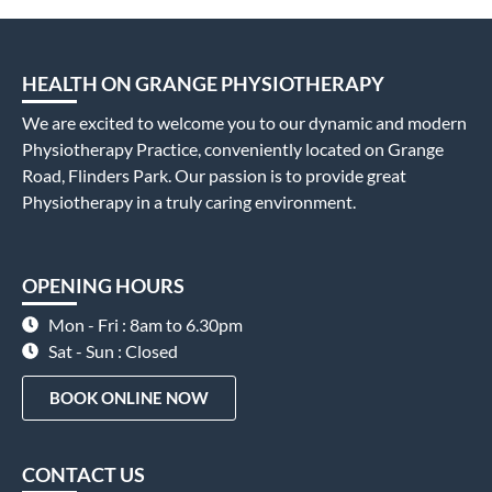
HEALTH ON GRANGE PHYSIOTHERAPY
We are excited to welcome you to our dynamic and modern
Physiotherapy Practice, conveniently located on Grange
Road, Flinders Park. Our passion is to provide great
Physiotherapy in a truly caring environment.
OPENING HOURS
Mon - Fri : 8am to 6.30pm
Sat - Sun : Closed
BOOK ONLINE NOW
CONTACT US