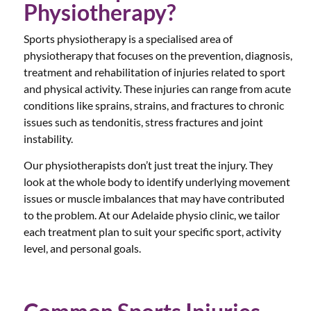
Physiotherapy?
Sports physiotherapy is a specialised area of
physiotherapy that focuses on the prevention, diagnosis,
treatment and rehabilitation of injuries related to sport
and physical activity. These injuries can range from acute
conditions like sprains, strains, and fractures to chronic
issues such as tendonitis, stress fractures and joint
instability.
Our physiotherapists don’t just treat the injury. They
look at the whole body to identify underlying movement
issues or muscle imbalances that may have contributed
to the problem. At our Adelaide physio clinic, we tailor
each treatment plan to suit your specific sport, activity
level, and personal goals.