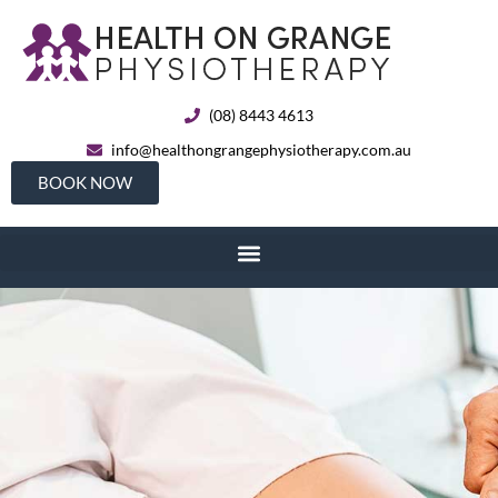
(08) 8443 4613
info@healthongrangephysiotherapy.com.au
BOOK NOW