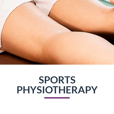
SPORTS
PHYSIOTHERAPY