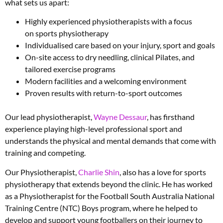
what sets us apart:
Highly experienced physiotherapists with a focus
on sports physiotherapy
Individualised care based on your injury, sport and goals
On-site access to dry needling, clinical Pilates, and
tailored exercise programs
Modern facilities and a welcoming environment
Proven results with return-to-sport outcomes
Our lead physiotherapist,
Wayne Dessaur
, has firsthand
experience playing high-level professional sport and
understands the physical and mental demands that come with
training and competing.
Our Physiotherapist,
Charlie Shin
, also has a love for sports
physiotherapy that extends beyond the clinic. He has worked
as a Physiotherapist for the Football South Australia National
Training Centre (NTC) Boys program, where he helped to
develop and support young footballers on their journey to