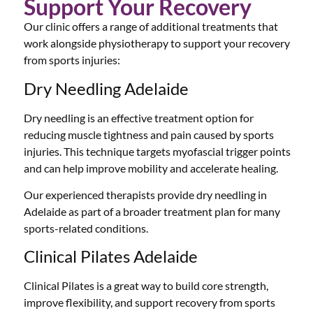
Support Your Recovery
Our clinic offers a range of additional treatments that
work alongside physiotherapy to support your recovery
from sports injuries:
Dry Needling Adelaide
Dry needling is an effective treatment option for
reducing muscle tightness and pain caused by sports
injuries. This technique targets myofascial trigger points
and can help improve mobility and accelerate healing.
Our experienced therapists provide dry needling in
Adelaide as part of a broader treatment plan for many
sports-related conditions.
Clinical Pilates Adelaide
Clinical Pilates is a great way to build core strength,
improve flexibility, and support recovery from sports