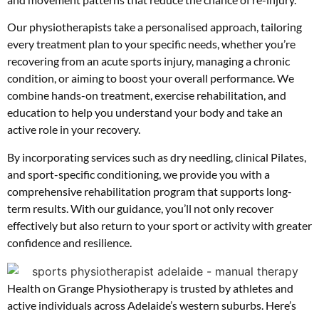
Our physiotherapists take a personalised approach, tailoring
every treatment plan to your specific needs, whether you’re
recovering from an acute sports injury, managing a chronic
condition, or aiming to boost your overall performance. We
combine hands-on treatment, exercise rehabilitation, and
education to help you understand your body and take an
active role in your recovery.
By incorporating services such as dry needling, clinical Pilates,
and sport-specific conditioning, we provide you with a
comprehensive rehabilitation program that supports long-
term results. With our guidance, you’ll not only recover
effectively but also return to your sport or activity with greater
confidence and resilience.
Health on Grange Physiotherapy is trusted by athletes and
active individuals across Adelaide’s western suburbs. Here’s