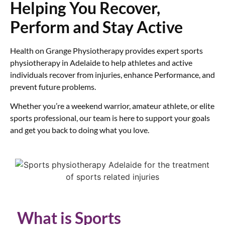
Helping You Recover,
Perform and Stay Active
Health on Grange Physiotherapy provides expert sports
physiotherapy in Adelaide to help athletes and active
individuals recover from injuries, enhance Performance, and
prevent future problems.
Whether you’re a weekend warrior, amateur athlete, or elite
sports professional, our team is here to support your goals
and get you back to doing what you love.
What is Sports