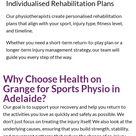
Individualised Rehabilitation Plans
Our physiotherapists create personalised rehabilitation
plans that align with your sport, injury type, fitness level,
and timeline.
Whether you need a short-term return-to-play plan or a
longer-term injury management strategy, our team will
guide you every step of the way.
Why Choose Health on
Grange for Sports Physio in
Adelaide?
Our goal is to support your recovery and help you return to
the activities you love as quickly and safely as possible. We
don’t just focus on treating the injury itself. We also look at the
underlying causes, ensuring that you build strength, stability,
and movement patterns that reduce the chance of re-injury.