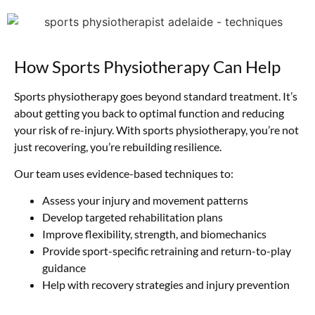
How Sports Physiotherapy Can Help
Sports physiotherapy goes beyond standard treatment. It’s
about getting you back to optimal function and reducing
your risk of re-injury. With sports physiotherapy, you’re not
just recovering, you’re rebuilding resilience.
Our team uses evidence-based techniques to:
Assess your injury and movement patterns
Develop targeted rehabilitation plans
Improve flexibility, strength, and biomechanics
Provide sport-specific retraining and return-to-play
guidance
Help with recovery strategies and injury prevention