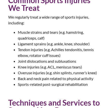
Common Sports Injuries
We Treat
We regularly treat a wide range of sports injuries,
including:
Muscle strains and tears (e.g. hamstring,
quadriceps, calf)
Ligament sprains (e.g. ankle, knee, shoulder)
Tendon injuries (e.g. Achilles tendonitis, tennis
elbow, rotator cuff issues)
Joint dislocations and subluxations
Knee injuries (e.g. ACL, meniscus tears)
Overuse injuries (e.g. shin splints, runner’s knee)
Back and neck pain related to physical activity
Sports-related post-surgical rehabilitation
Techniques and Services to