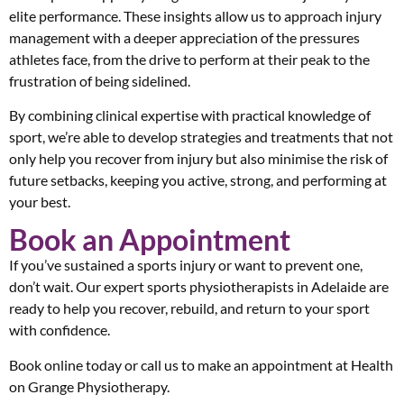
elite performance. These insights allow us to approach injury
management with a deeper appreciation of the pressures
athletes face, from the drive to perform at their peak to the
frustration of being sidelined.
By combining clinical expertise with practical knowledge of
sport, we’re able to develop strategies and treatments that not
only help you recover from injury but also minimise the risk of
future setbacks, keeping you active, strong, and performing at
your best.
Book an Appointment
If you’ve sustained a sports injury or want to prevent one,
don’t wait. Our expert sports physiotherapists in Adelaide are
ready to help you recover, rebuild, and return to your sport
with confidence.
Book online today or call us to make an appointment at Health
on Grange Physiotherapy.