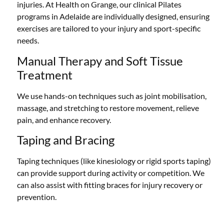
injuries. At Health on Grange, our clinical Pilates
programs in Adelaide are individually designed, ensuring
exercises are tailored to your injury and sport-specific
needs.
Manual Therapy and Soft Tissue
Treatment
We use hands-on techniques such as joint mobilisation,
massage, and stretching to restore movement, relieve
pain, and enhance recovery.
Taping and Bracing
Taping techniques (like kinesiology or rigid sports taping)
can provide support during activity or competition. We
can also assist with fitting braces for injury recovery or
prevention.