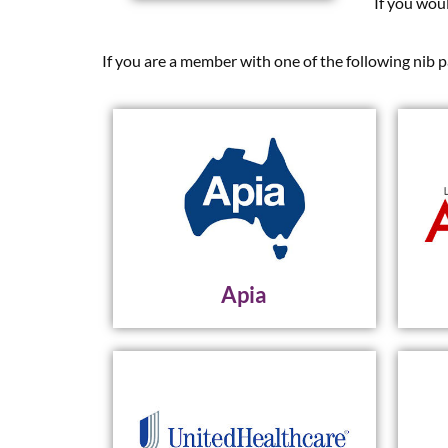
If you wou
If you are a member with one of the following nib p
Apia