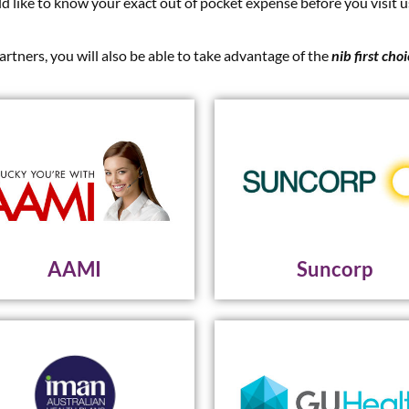
ld like to know your exact out of pocket expense before you visit u
artners, you will also be able to take advantage of the
nib first cho
AAMI
Suncorp