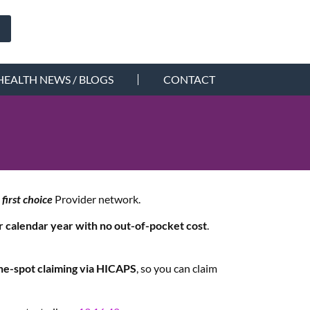
HEALTH NEWS / BLOGS
CONTACT
b
first choice
Provider network.
er calendar year with no out-of-pocket cost
.
he-spot claiming via HICAPS
, so you can claim