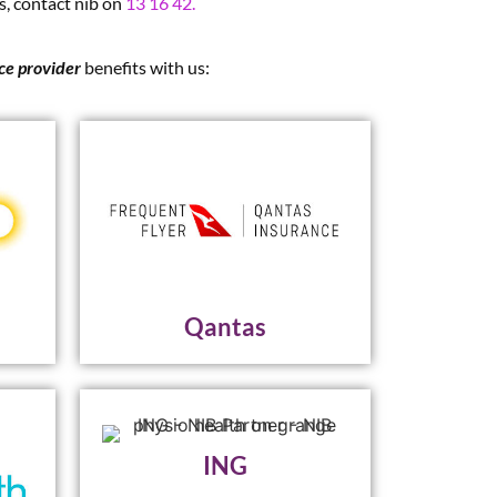
s, contact nib on
13 16 42.
ice provider
benefits with us:
Qantas
ING