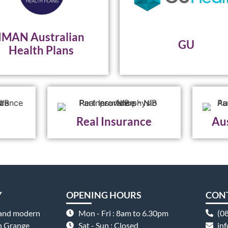
IMAN Australian
GU
Health Plans
Real Insurance
Aus
Y
OPENING HOURS
CON
 and modern
Mon - Fri : 8am to 6.30pm
(0
on Grange
Sat - Sun : Closed
in