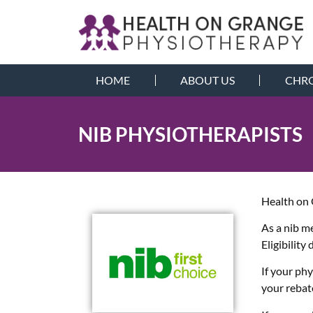
HOME
ABOUT US
CHRO
NIB PHYSIOTHERAPISTS
Health on 
As a nib m
Eligibility
If your ph
your rebat