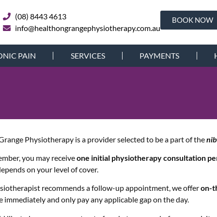
(08) 8443 4613
BOOK NOW
info@healthongrangephysiotherapy.com.au
NIC PAIN
SERVICES
PAYMENTS
Grange Physiotherapy is a provider selected to be a part of the
ni
ember, you may receive
one initial physiotherapy consultation p
 depends on your level of cover.
ysiotherapist recommends a follow-up appointment, we offer
on-t
e immediately and only pay any applicable gap on the day.