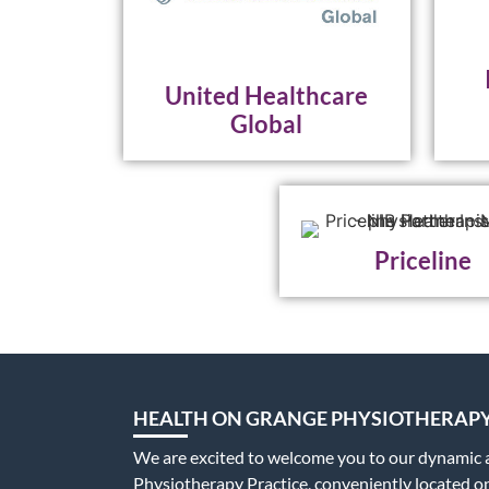
United Healthcare
Global
Priceline
HEALTH ON GRANGE PHYSIOTHERAP
We are excited to welcome you to our dynamic
Physiotherapy Practice, conveniently located 