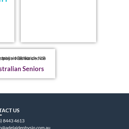
tralian Seniors
TACT US
8) 8443 4613
fo@adelaidephysio.com.au