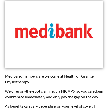
Medibank members are welcome at Health on Grange
Physiotherapy.
We offer on-the-spot claiming via HICAPS
,
so you can claim
your rebate immediately and only pay the gap on the day.
As benefits can vary depending on your level of cover, if