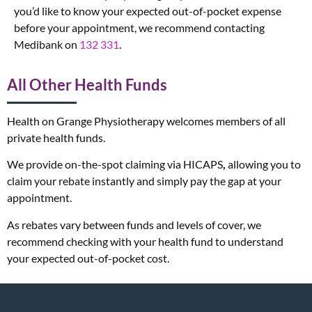
you’d like to know your expected out-of-pocket expense
before your appointment, we recommend contacting
Medibank on
132 331
.
All Other Health Funds
Health on Grange Physiotherapy welcomes members of all
private health funds.
We provide on-the-spot claiming via HICAPS
,
allowing you to
claim your rebate instantly and simply pay the gap at your
appointment.
As rebates vary between funds and levels of cover, we
recommend checking with your health fund to understand
your expected out-of-pocket cost.