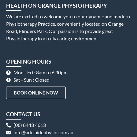
HEALTH ON GRANGE PHYSIOTHERAPY
We are excited to welcome you to our dynamic and modern
Physiotherapy Practice, conveniently located on Grange
Road, Flinders Park. Our passion is to provide great
Physiotherapy in a truly caring environment.
OPENING HOURS
Mon - Fri : 8am to 6.30pm
Sat - Sun : Closed
BOOK ONLINE NOW
CONTACT US
(08) 8443 4613
info@adelaidephysio.com.au