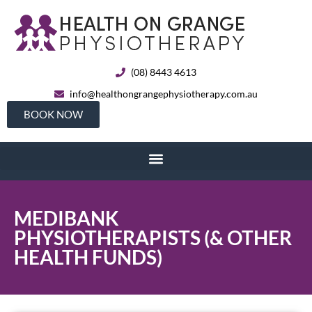
(08) 8443 4613
info@healthongrangephysiotherapy.com.au
BOOK NOW
MEDIBANK
PHYSIOTHERAPISTS (& OTHER
HEALTH FUNDS)