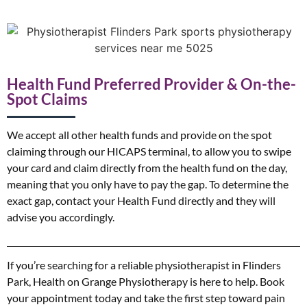
Health Fund Preferred Provider & On-the-
Spot Claims
We accept all other health funds and provide on the spot
claiming through our HICAPS terminal, to allow you to swipe
your card and claim directly from the health fund on the day,
meaning that you only have to pay the gap. To determine the
exact gap, contact your Health Fund directly and they will
advise you accordingly.
If you’re searching for a reliable physiotherapist in Flinders
Park, Health on Grange Physiotherapy is here to help. Book
your appointment today and take the first step toward pain