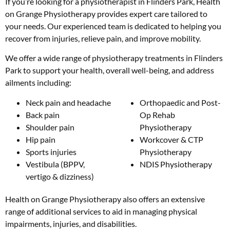
If you’re looking for a physiotherapist in Flinders Park, Health
on Grange Physiotherapy provides expert care tailored to
your needs. Our experienced team is dedicated to helping you
recover from injuries, relieve pain, and improve mobility.
We offer a wide range of physiotherapy treatments in Flinders
Park to support your health, overall well-being, and address
ailments including:
Neck pain and headache
Orthopaedic and Post-
Back pain
Op Rehab
Shoulder pain
Physiotherapy
Hip pain
Workcover & CTP
Sports injuries
Physiotherapy
Vestibula (BPPV,
NDIS Physiotherapy
vertigo & dizziness)
Health on Grange Physiotherapy also offers an extensive
range of additional services to aid in managing physical
impairments, injuries, and disabilities.