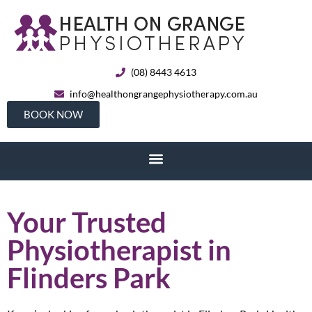
(08) 8443 4613
info@healthongrangephysiotherapy.com.au
BOOK NOW
Your Trusted
Physiotherapist in
Flinders Park