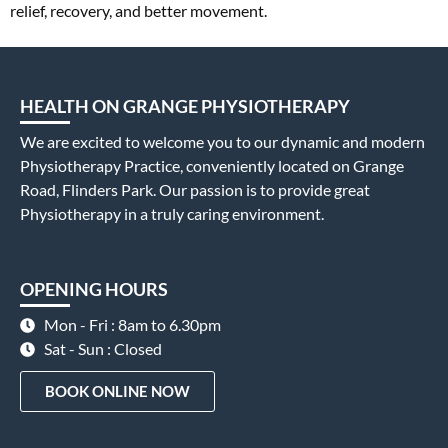
relief, recovery, and better movement.
HEALTH ON GRANGE PHYSIOTHERAPY
We are excited to welcome you to our dynamic and modern
Physiotherapy Practice, conveniently located on Grange
Road, Flinders Park. Our passion is to provide great
Physiotherapy in a truly caring environment.
OPENING HOURS
Mon - Fri : 8am to 6.30pm
Sat - Sun : Closed
BOOK ONLINE NOW