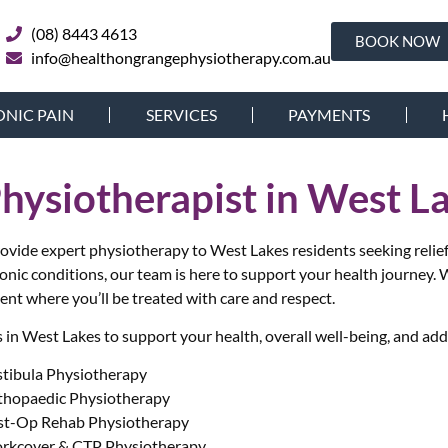
(08) 8443 4613
BOOK NOW
info@healthongrangephysiotherapy.com.au
NIC PAIN
SERVICES
PAYMENTS
Physiotherapist in West L
ide expert physiotherapy to West Lakes residents seeking relief f
ronic conditions, our team is here to support your health journey.
W
ent where you’ll be treated with care and respect.
in West Lakes to support your health, overall well-being, and add
stibula Physiotherapy
thopaedic Physiotherapy
st-Op Rehab Physiotherapy
rkcover & CTP Physiotherapy