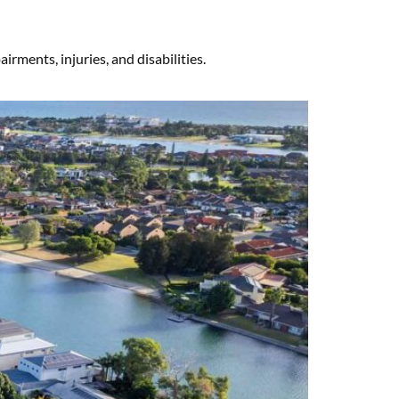
rments, injuries, and disabilities.