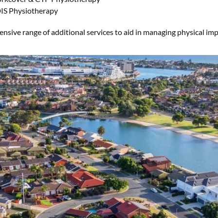
IS Physiotherapy
sive range of additional services to aid in managing physical impai