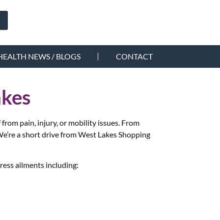
HEALTH NEWS / BLOGS
CONTACT
akes
rom pain, injury, or mobility issues. From
e’re a short drive from West Lakes Shopping
ress ailments including: