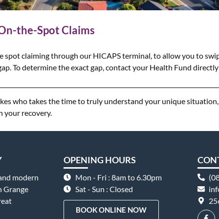
 On-the-Spot Claims
e spot claiming through our HICAPS terminal, to allow you to swip
ap. To determine the exact gap, contact your Health Fund directly 
Lakes who takes the time to truly understand your unique situatio
n your recovery.
Y
OPENING HOURS
CON
 and modern
Mon - Fri : 8am to 6.30pm
(0
on Grange
Sat - Sun : Closed
in
reat
25
BOOK ONLINE NOW