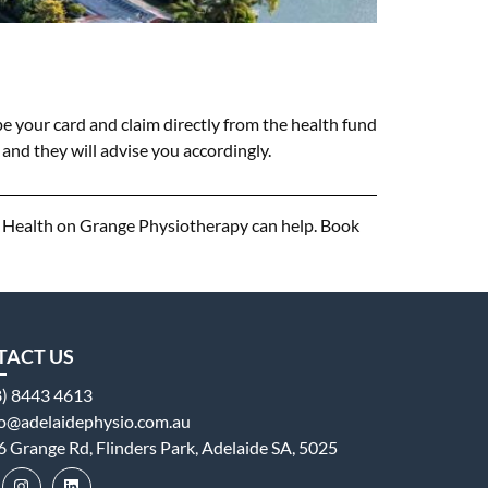
e your card and claim directly from the health fund
and they will advise you accordingly.
n, Health on Grange Physiotherapy can help. Book
TACT US
8) 8443 4613
fo@adelaidephysio.com.au
6 Grange Rd, Flinders Park, Adelaide SA, 5025