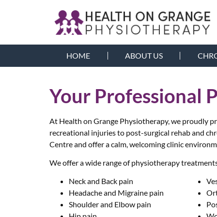
HOME
ABOUT US
CHRO
Your Professional 
At Health on Grange Physiotherapy, we proudly prov
recreational injuries to post-surgical rehab and ch
Centre and offer a calm, welcoming clinic environm
We offer a wide range of physiotherapy treatments 
Neck and Back pain
Ve
Headache and Migraine pain
Or
Shoulder and Elbow pain
Po
Hip pain
Wo