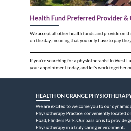
Health Fund Preferred Provider &
We accept all other health funds and provide on th
on the day, meaning that you only have to pay the g
If you’re searching for a physiotherapist in West 
your appointment today, and let’s work together o
HEALTH ON GRANGE PHYSIOTHERAP
We are excited to welcome you to our dynamic
Physiotherapy Practice, conveniently located 
Road, Flinders Park. Our passion is to provide g
Physiotherapy in a truly caring environment.