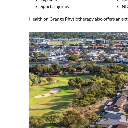
Sports injuries
ND
Health on Grange Physiotherapy also offers an exten