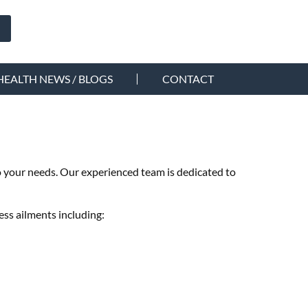
HEALTH NEWS / BLOGS
CONTACT
to your needs. Our experienced team is dedicated to
ess ailments including: