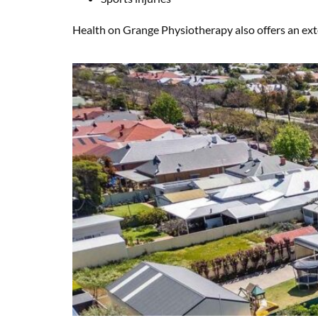
Health on Grange Physiotherapy also offers an exten