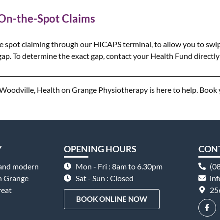
 On-the-Spot Claims
e spot claiming through our HICAPS terminal, to allow you to swip
ap. To determine the exact gap, contact your Health Fund directly 
in Woodville, Health on Grange Physiotherapy is here to help. Book
Y
OPENING HOURS
CON
 and modern
Mon - Fri : 8am to 6.30pm
(0
on Grange
Sat - Sun : Closed
in
reat
25
BOOK ONLINE NOW