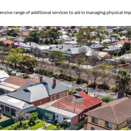
sive range of additional services to aid in managing physical impai