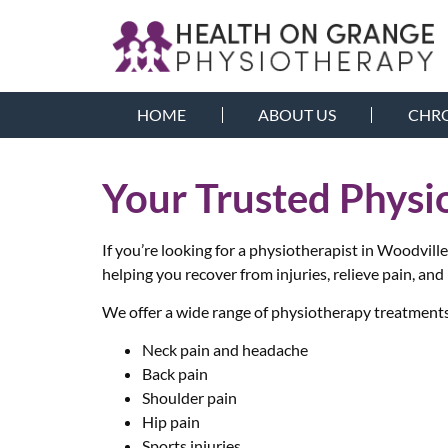
HOME
ABOUT US
CHRO
Your Trusted Physi
If you’re looking for a physiotherapist in Woodvil
helping you recover from injuries, relieve pain, and
We offer a wide range of physiotherapy treatments 
Neck pain and headache
Back pain
Shoulder pain
Hip pain
Sports injuries