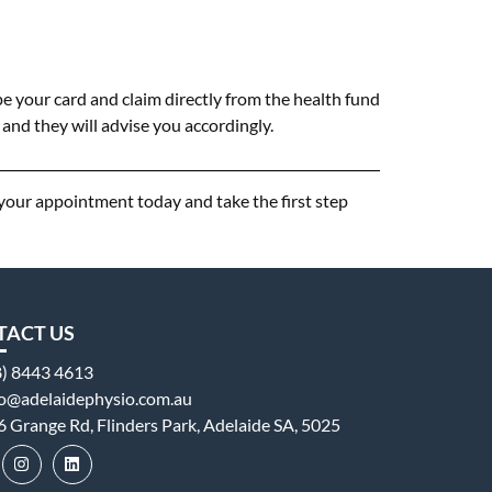
e your card and claim directly from the health fund
and they will advise you accordingly.
 your appointment today and take the first step
TACT US
8) 8443 4613
fo@adelaidephysio.com.au
6 Grange Rd, Flinders Park, Adelaide SA, 5025