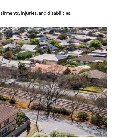
rments, injuries, and disabilities.