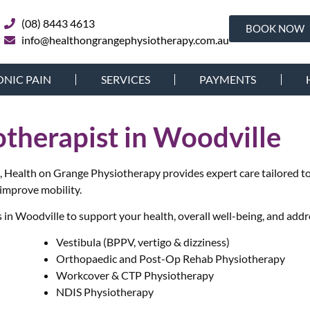
(08) 8443 4613
BOOK NOW
info@healthongrangephysiotherapy.com.au
NIC PAIN
SERVICES
PAYMENTS
otherapist in Woodville
le, Health on Grange Physiotherapy provides expert care tailored 
 improve mobility.
in Woodville to support your health, overall well-being, and addr
Vestibula (BPPV, vertigo & dizziness)
Orthopaedic and Post-Op Rehab Physiotherapy
Workcover & CTP Physiotherapy
NDIS Physiotherapy