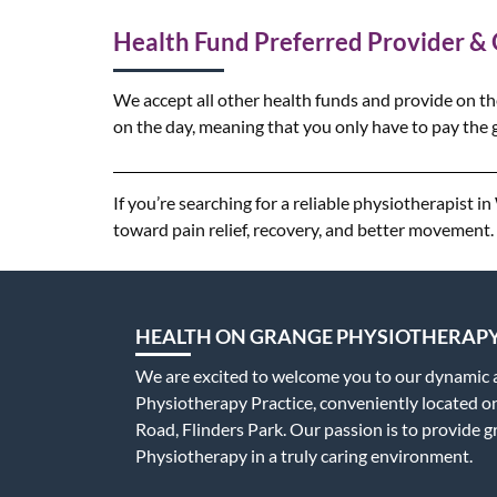
Health Fund Preferred Provider &
We accept all other health funds and provide on th
on the day, meaning that you only have to pay the g
If you’re searching for a reliable physiotherapist 
toward pain relief, recovery, and better movement.
HEALTH ON GRANGE PHYSIOTHERAP
We are excited to welcome you to our dynamic
Physiotherapy Practice, conveniently located 
Road, Flinders Park. Our passion is to provide g
Physiotherapy in a truly caring environment.