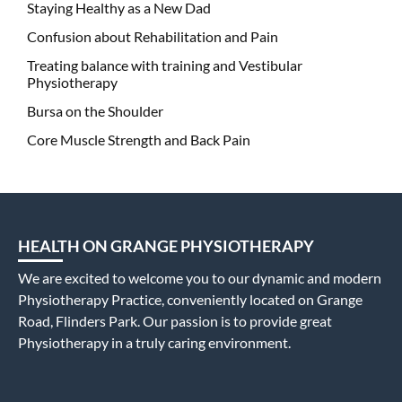
Staying Healthy as a New Dad
Confusion about Rehabilitation and Pain
Treating balance with training and Vestibular
Physiotherapy
Bursa on the Shoulder
Core Muscle Strength and Back Pain
HEALTH ON GRANGE PHYSIOTHERAPY
We are excited to welcome you to our dynamic and modern
Physiotherapy Practice, conveniently located on Grange
Road, Flinders Park. Our passion is to provide great
Physiotherapy in a truly caring environment.