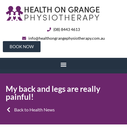
(08) 8443 4613
info@healthongrangephysiotherapy.com.au
BOOK NOW
My back and legs are really
painful!
Back to Health News