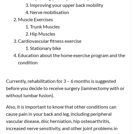
Improving your upper back mobility
Nerve mobilisation
Muscle Exercises
Trunk Muscles
Hip Muscles
Cardiovascular fitness exercise
Stationary bike
Education about the home exercise program and the
condition
Currently, rehabilitation for 3 – 6 months is suggested
before you decide to receive surgery (laminectomy with or
without lumbar fusion).
Also, it is important to know that other conditions can
cause pain in your back and leg, including peripheral
vascular disease, disc herniation, hip osteoarthritis,
increased nerve sensitivity, and other joint problems in