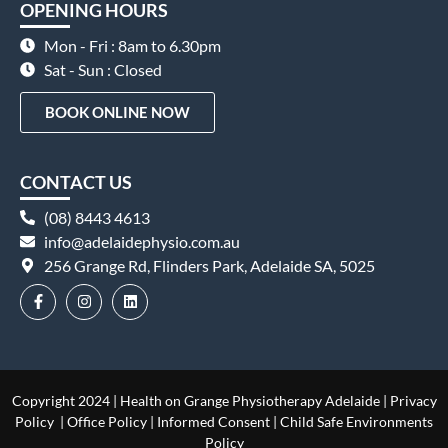
OPENING HOURS
Mon - Fri : 8am to 6.30pm
Sat - Sun : Closed
BOOK ONLINE NOW
CONTACT US
(08) 8443 4613
info@adelaidephysio.com.au
256 Grange Rd, Flinders Park, Adelaide SA, 5025
Copyright 2024 | Health on Grange Physiotherapy Adelaide |
Privacy
Policy
|
Office Policy
|
Informed Consent
|
Child Safe Environments
Policy