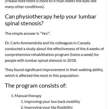
(Please note there is more to it than meets the eyes like
many other conditions).
Can physiotherapy help your lumbar
spinal stenosis?
The simple answer is “Yes!”.
Dr. Carlo Ammendolia and his colleagues in Canada
conducted a study about the effectiveness of the 6 weeks of
comprehensive rehabilitation program (twice a week) for
people with lumbar spinal stenosis in 2018.
They found significant improvement in their walking ability,
which is affected the most in this population.
The program consists of:
Manual therapy
Improving your low back mobility
Improving your hip flexibility