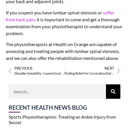
your back and adjacent joints.
If you suspect you have lumbar spinal stenosis or
suffer
from back pain
, it is important to come and get a thorough
examination from your physiotherapist to understand your
problem.
The physiotherapists at Health on Grange are capable of
assessing and treating people with lumbar spinal stenosis,
and we can also offer the rehabilitation mentioned above.
PREVIOUS
NEXT
Shoulder Instability: I cannot trust my shoulder
Finding Relief for Cervicobrachial Pain
RECENT HEALTH NEWS BLOG
Sports Physiotherapists: Treating an Ankle Injury from
Soccer