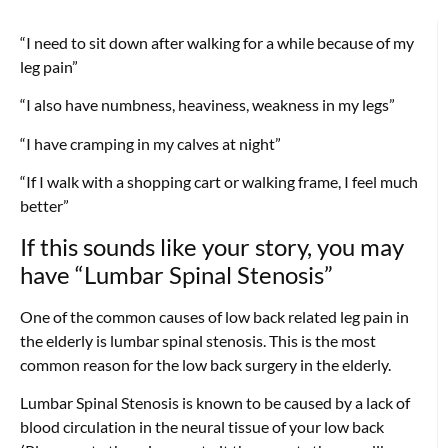
“I need to sit down after walking for a while because of my
leg pain”
“I also have numbness, heaviness, weakness in my legs”
“I have cramping in my calves at night”
“If I walk with a shopping cart or walking frame, I feel much
better”
If this sounds like your story, you may
have “Lumbar Spinal Stenosis”
One of the common causes of low back related leg pain in
the elderly is lumbar spinal stenosis. This is the most
common reason for the low back surgery in the elderly.
Lumbar Spinal Stenosis is known to be caused by a lack of
blood circulation in the neural tissue of your low back