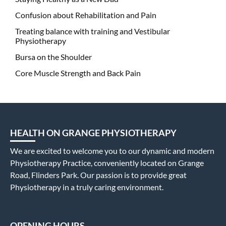
Confusion about Rehabilitation and Pain
Treating balance with training and Vestibular
Physiotherapy
Bursa on the Shoulder
Core Muscle Strength and Back Pain
HEALTH ON GRANGE PHYSIOTHERAPY
We are excited to welcome you to our dynamic and modern
Physiotherapy Practice, conveniently located on Grange
Road, Flinders Park. Our passion is to provide great
Physiotherapy in a truly caring environment.
OPENING HOURS