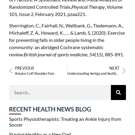
Randomized Controlled Trials,
Physical Therapy
, Volume
101, Issue 2, February 2021, pzaa221.
Sherrington, C., Fairhall, N., Wallbank, G., Tiedemann, A.,
Michaleff, Z. A., Howard, K., … & Lamb, S. (2020). Exercise
for preventing falls in older people living in the
community: an abridged Cochrane systematic
review.
British journal of sports medicine
,
54
(15), 885-891.
PREVIOUS
NEXT
Rotator Cuff Shoulder Pain
Understanding Vertigo and Vestibular Physiotherapy
RECENT HEALTH NEWS BLOG
Sports Physiotherapists: Treating an Ankle Injury from
Soccer
Staying Healthy as a New Dad