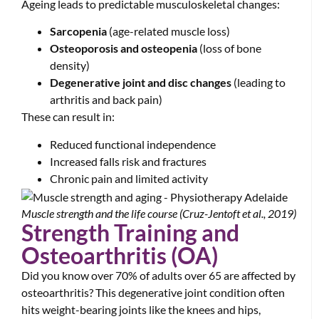
Ageing leads to predictable musculoskeletal changes:
Sarcopenia
(age-related muscle loss)
Osteoporosis and osteopenia
(loss of bone
density)
Degenerative joint and disc changes
(leading to
arthritis and back pain)
These can result in:
Reduced functional independence
Increased falls risk and fractures
Chronic pain and limited activity
Muscle strength and the life course (Cruz-Jentoft et al., 2019)
Strength Training and
Osteoarthritis (OA)
Did you know over 70% of adults over 65 are affected by
osteoarthritis? This degenerative joint condition often
hits weight-bearing joints like the knees and hips,