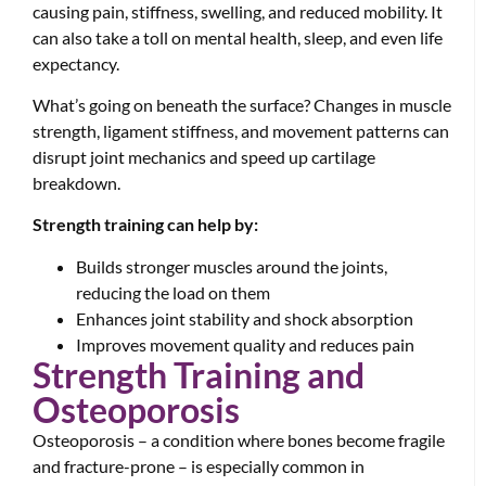
causing pain, stiffness, swelling, and reduced mobility. It
can also take a toll on mental health, sleep, and even life
expectancy.
What’s going on beneath the surface? Changes in muscle
strength, ligament stiffness, and movement patterns can
disrupt joint mechanics and speed up cartilage
breakdown.
Strength training can help by:
Builds stronger muscles around the joints,
reducing the load on them
Enhances joint stability and shock absorption
Improves movement quality and reduces pain
Strength Training and
Osteoporosis
Osteoporosis – a condition where bones become fragile
and fracture-prone – is especially common in