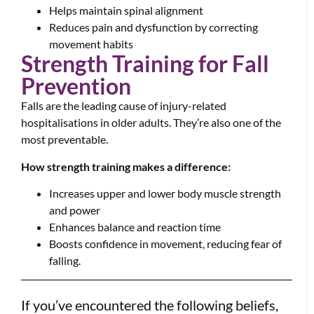
Helps maintain spinal alignment
Reduces pain and dysfunction by correcting
movement habits
Strength Training for Fall
Prevention
Falls are the leading cause of injury-related
hospitalisations in older adults. They’re also one of the
most preventable.
How strength training makes a difference:
Increases upper and lower body muscle strength
and power
Enhances balance and reaction time
Boosts confidence in movement, reducing fear of
falling.
If you’ve encountered the following beliefs,