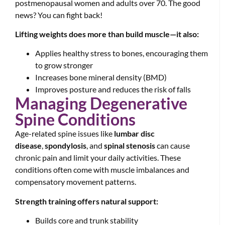
postmenopausal women and adults over 70. The good
news? You can fight back!
Lifting weights does more than build muscle—it also:
Applies healthy stress to bones, encouraging them
to grow stronger
Increases bone mineral density (BMD)
Improves posture and reduces the risk of falls
Managing Degenerative
Spine Conditions
Age-related spine issues like
lumbar disc
disease
,
spondylosis
, and
spinal stenosis
can cause
chronic pain and limit your daily activities. These
conditions often come with muscle imbalances and
compensatory movement patterns.
Strength training offers natural support:
Builds core and trunk stability