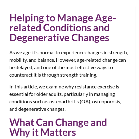
Helping to Manage Age-
related Conditions and
Degenerative Changes
As we age, it’s normal to experience changes in strength,
mobility, and balance. However, age-related change can
be delayed, and one of the most effective ways to
counteract it is through strength training.
In this article, we examine why resistance exercise is
essential for older adults, particularly in managing
conditions such as osteoarthritis (OA), osteoporosis,
and degenerative changes.
What Can Change and
Why it Matters