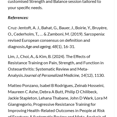
customised Strength and Balance session tailored to
your specific needs.
References:
Cruz-Jentoft, A. J., Bahat, G., Bauer, J., Boirie, Y., Bruyère,
O., Cederholm, T., … & Zamboni, M. (2019). Sarcopenia:
revised European consensus on definition and
diagnosis.
Age and ageing
,
48
(1), 16-31.
Lim, J., Choi, A., & Kim, B. (2024). The Effects of
Resistance Training on Pain, Strength, and Function in
Osteoarthritis: Systematic Review and Meta-
Analysis.
Journal of Personalized Medicine
,
14
(12), 1130.
Matteo Ponzano, Isabel B Rodrigues, Zeinab Hosseini,
Maureen C Ashe, Debra A Butt, Philip D Chilibeck,
Jackie Stapleton, Lehana Thabane, John D Wark, Lora M
Giangregorio, Progressive Resistance Training for
Improving Health-Related Outcomes in People at Risk
of Fracture: A Systematic Review and Meta-Analysis of