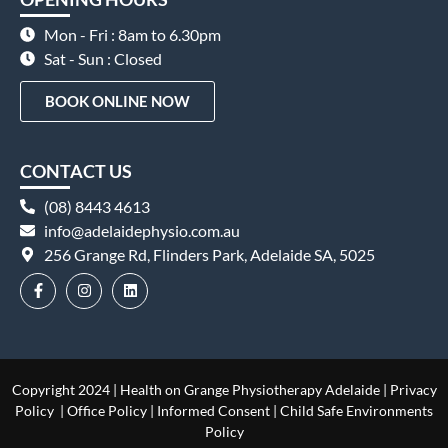
Mon - Fri : 8am to 6.30pm
Sat - Sun : Closed
BOOK ONLINE NOW
CONTACT US
(08) 8443 4613
info@adelaidephysio.com.au
256 Grange Rd, Flinders Park, Adelaide SA, 5025
Copyright 2024 | Health on Grange Physiotherapy Adelaide |
Privacy
Policy
|
Office Policy
|
Informed Consent
|
Child Safe Environments
Policy