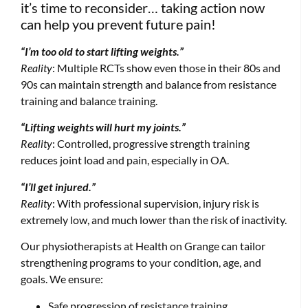
it’s time to reconsider… taking action now
can help you prevent future pain!
“I’m too old to start lifting weights.”
Reality
: Multiple RCTs show even those in their 80s and
90s can maintain strength and balance from resistance
training and balance training.
“Lifting weights will hurt my joints.”
Reality
: Controlled, progressive strength training
reduces joint load and pain, especially in OA.
“I’ll get injured.”
Reality
: With professional supervision, injury risk is
extremely low, and much lower than the risk of inactivity.
Our physiotherapists at Health on Grange can tailor
strengthening programs to your condition, age, and
goals. We ensure:
Safe progression of resistance training