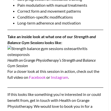
Pain modulation with manual treatments
Correct form and movement patterns
Condition-specific modifications
Long-term adherence and motivation
Take an inside look at what one of our
Strength and
Balance Gym Sessions
looks like:
Health on Grange Physiotherapy’s Strength and Balance
Gym Session
For a closer look at this session in action, check out the
full video on
Facebook
or
Instagram
.
If this looks like something you’re interested in or could
benefit from, get in touch with Health on Grange
Physiotherapy. We would love to book you in for a