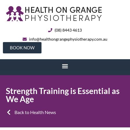
(08) 8443 4613
info@healthongrangephysiotherapy.com.au
BOOK NOW
Strength Training is Essential as
We Age
Back to Health News