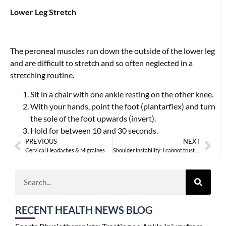
Lower Leg Stretch
The peroneal muscles run down the outside of the lower leg
and are difficult to stretch and so often neglected in a
stretching routine.
Sit in a chair with one ankle resting on the other knee.
With your hands, point the foot (plantarflex) and turn
the sole of the foot upwards (invert).
Hold for between 10 and 30 seconds.
PREVIOUS
NEXT
Cervical Headaches & Migraines
Shoulder Instability: I cannot trust my shoulder
RECENT HEALTH NEWS BLOG