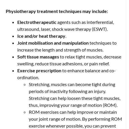
Physiotherapy treatment techniques may include:
Electrotherapeutic
agents such as interferential,
ultrasound, laser, shock wave therapy (ESWT).
Ice and/or heat therapy
.
Joint mobilisation and manipulation
techniques to
increase the length and strength of muscles.
Soft tissue massages
to relax tight muscles, decrease
swelling, reduce tissue adhesions, or pain relief.
Exercise prescription
to enhance balance and co-
ordination.
Stretching, muscles can become tight during
periods of inactivity following an injury.
Stretching can help loosen these tight muscles,
thus, improving your range of motion (ROM).
ROM exercises can help improve or maintain
your joint range of motion. By performing ROM
exercise whenever possible, you can prevent