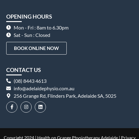
OPENING HOURS
Mon - Fri : 8am to 6.30pm
Sat - Sun : Closed
BOOK ONLINE NOW
CONTACT US
(08) 8443 4613
info@adelaidephysio.com.au
256 Grange Rd, Flinders Park, Adelaide SA, 5025
Copyright 2024 | Health on Grange Physiotherapy Adelaide |
Privacy