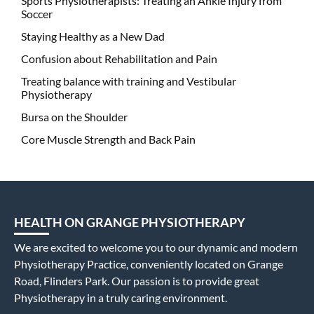
Sports Physiotherapists: Treating an Ankle Injury from
Soccer
Staying Healthy as a New Dad
Confusion about Rehabilitation and Pain
Treating balance with training and Vestibular
Physiotherapy
Bursa on the Shoulder
Core Muscle Strength and Back Pain
HEALTH ON GRANGE PHYSIOTHERAPY
We are excited to welcome you to our dynamic and modern
Physiotherapy Practice, conveniently located on Grange
Road, Flinders Park. Our passion is to provide great
Physiotherapy in a truly caring environment.