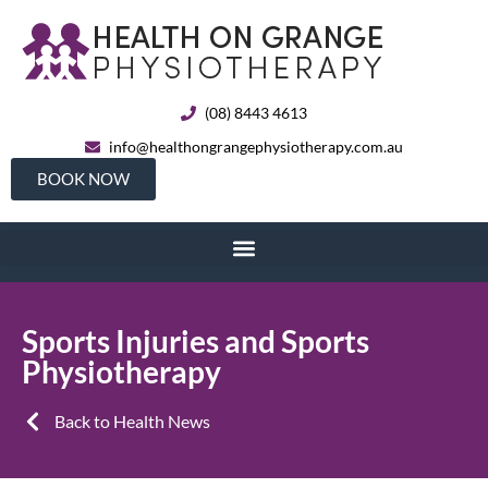
(08) 8443 4613
info@healthongrangephysiotherapy.com.au
BOOK NOW
Sports Injuries and Sports
Physiotherapy
Back to Health News