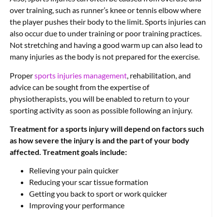
over training, such as runner’s knee or tennis elbow where
the player pushes their body to the limit. Sports injuries can
also occur due to under training or poor training practices.
Not stretching and having a good warm up can also lead to
many injuries as the body is not prepared for the exercise.
Proper
sports injuries management
, rehabilitation, and
advice can be sought from the expertise of
physiotherapists, you will be enabled to return to your
sporting activity as soon as possible following an injury.
Treatment for a sports injury will depend on factors such
as how severe the injury is and the part of your body
affected.
Treatment goals include:
Relieving your pain quicker
Reducing your scar tissue formation
Getting you back to sport or work quicker
Improving your performance