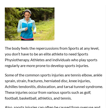
The body feels the repercussions from Sports at any level,
you don’t have to be an elite athlete to need Sports
Physiotherapy. Athletes and individuals who play sports
regularly are more prone to develop sports injuries.
Some of the common sports injuries are tennis elbow, ankle
sprain, strain, fractures, herniated disc, knee injuries,
Achilles tendonitis, dislocation, and tarsal tunnel syndrome.
These injuries occur from various sports such as golf,
football, basketball, athletics, and tennis.
Also, sports injuries can often be caused from overuse and