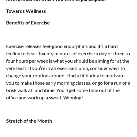
Towards Wellness
Benefits of Exercise
Exercise releases feel-good endorphins and it’s a hard
feeling to beat. Twenty minutes of exercise a day or three to
four hours per week is what you should be aiming for at the
very least. If you’re in an exercise slump, consider ways to
change your routine around. Find a fit buddy to motivate
you to make those early morning classes, or go for a run or a
brisk walk at lunchtime. You’ll get some time out of the
office and work up a sweat. Winning!
Stretch of the Month