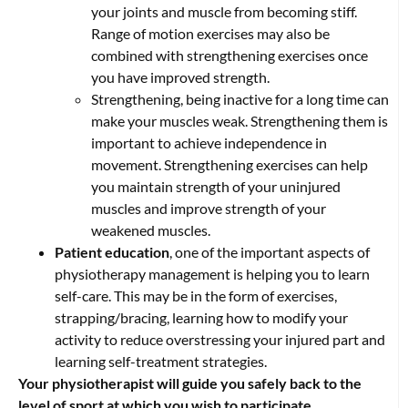
your joints and muscle from becoming stiff.
Range of motion exercises may also be
combined with strengthening exercises once
you have improved strength.
Strengthening, being inactive for a long time can
make your muscles weak. Strengthening them is
important to achieve independence in
movement. Strengthening exercises can help
you maintain strength of your uninjured
muscles and improve strength of your
weakened muscles.
Patient education
, one of the important aspects of
physiotherapy management is helping you to learn
self-care. This may be in the form of exercises,
strapping/bracing, learning how to modify your
activity to reduce overstressing your injured part and
learning self-treatment strategies.
Your physiotherapist will guide you safely back to the
level of sport at which you wish to participate.