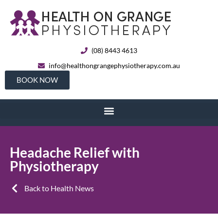
(08) 8443 4613
info@healthongrangephysiotherapy.com.au
BOOK NOW
Headache Relief with
Physiotherapy
Back to Health News