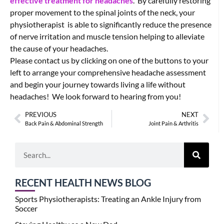
effective treatment for headaches
. By carefully restoring
proper movement to the spinal joints of the neck, your
physiotherapist is able to significantly reduce the presence
of nerve irritation and muscle tension helping to alleviate
the cause of your headaches.
Please contact us by clicking on one of the buttons to your
left to arrange your comprehensive headache assessment
and begin your journey towards living a life without
headaches! We look forward to hearing from you!
PREVIOUS
NEXT
Back Pain & Abdominal Strength
Joint Pain & Arthritis
RECENT HEALTH NEWS BLOG
Sports Physiotherapists: Treating an Ankle Injury from
Soccer