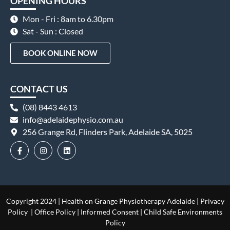
OPENING HOURS
Mon - Fri : 8am to 6.30pm
Sat - Sun : Closed
BOOK ONLINE NOW
CONTACT US
(08) 8443 4613
info@adelaidephysio.com.au
256 Grange Rd, Flinders Park, Adelaide SA, 5025
Copyright 2024 | Health on Grange Physiotherapy Adelaide |
Privacy
Policy
|
Office Policy
|
Informed Consent
|
Child Safe Environments
Policy