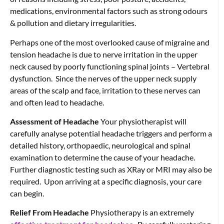
medications, environmental factors such as strong odours
& pollution and dietary irregularities.
Perhaps one of the most overlooked cause of migraine and
tension headache is due to nerve irritation in the upper
neck caused by poorly functioning spinal joints – Vertebral
dysfunction. Since the nerves of the upper neck supply
areas of the scalp and face, irritation to these nerves can
and often lead to headache.
Assessment of Headache
Your physiotherapist will
carefully analyse potential headache triggers and perform a
detailed history, orthopaedic, neurological and spinal
examination to determine the cause of your headache.
Further diagnostic testing such as XRay or MRI may also be
required. Upon arriving at a specific diagnosis, your care
can begin.
Relief From Headache
Physiotherapy is an extremely