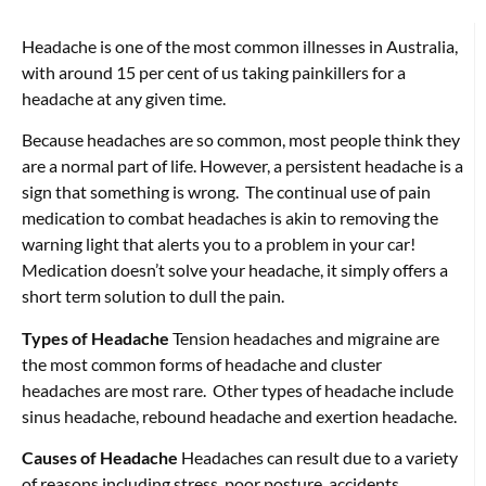
Headache is one of the most common illnesses in Australia,
with around 15 per cent of us taking painkillers for a
headache at any given time.
Because headaches are so common, most people think they
are a normal part of life. However, a persistent headache is a
sign that something is wrong. The continual use of pain
medication to combat headaches is akin to removing the
warning light that alerts you to a problem in your car!
Medication doesn’t solve your headache, it simply offers a
short term solution to dull the pain.
Types of Headache
Tension headaches and migraine are
the most common forms of headache and cluster
headaches are most rare. Other types of headache include
sinus headache, rebound headache and exertion headache.
Causes of Headache
Headaches can result due to a variety
of reasons including stress, poor posture, accidents,