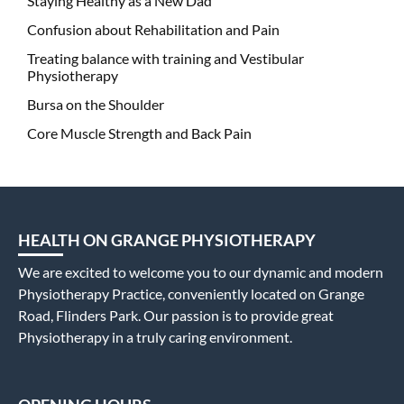
Staying Healthy as a New Dad
Confusion about Rehabilitation and Pain
Treating balance with training and Vestibular
Physiotherapy
Bursa on the Shoulder
Core Muscle Strength and Back Pain
HEALTH ON GRANGE PHYSIOTHERAPY
We are excited to welcome you to our dynamic and modern
Physiotherapy Practice, conveniently located on Grange
Road, Flinders Park. Our passion is to provide great
Physiotherapy in a truly caring environment.