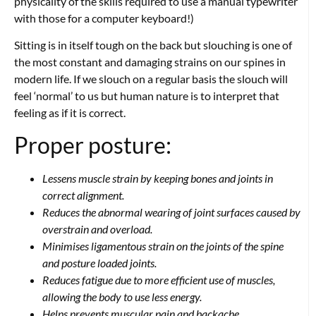
physicality of the skills required to use a manual typewriter
with those for a computer keyboard!)
Sitting is in itself tough on the back but slouching is one of
the most constant and damaging strains on our spines in
modern life. If we slouch on a regular basis the slouch will
feel ‘normal’ to us but human nature is to interpret that
feeling as if it is correct.
Proper posture:
Lessens muscle strain by keeping bones and joints in
correct alignment.
Reduces the abnormal wearing of joint surfaces caused by
overstrain and overload.
Minimises ligamentous strain on the joints of the spine
and posture loaded joints.
Reduces fatigue due to more efficient use of muscles,
allowing the body to use less energy.
Helps prevents muscular pain and backache.