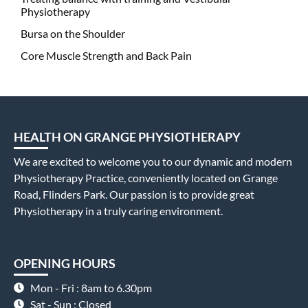
Physiotherapy
Bursa on the Shoulder
Core Muscle Strength and Back Pain
HEALTH ON GRANGE PHYSIOTHERAPY
We are excited to welcome you to our dynamic and modern
Physiotherapy Practice, conveniently located on Grange
Road, Flinders Park. Our passion is to provide great
Physiotherapy in a truly caring environment.
OPENING HOURS
Mon - Fri : 8am to 6.30pm
Sat - Sun : Closed