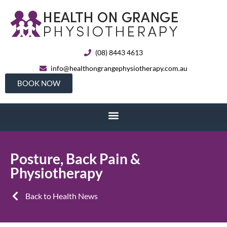
(08) 8443 4613
info@healthongrangephysiotherapy.com.au
BOOK NOW
Posture, Back Pain &
Physiotherapy
Back to Health News