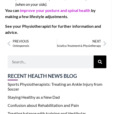
(when on your side).
You can
improve your posture and spinal health
by
making a few lifestyle adjustments.
See your Physiotherapist for further information and
advice.
PREVIOUS
NEXT
Osteoporosis
Sciatica Treatment & Physiotherapy
RECENT HEALTH NEWS BLOG
Sports Physiotherapists: Treating an Ankle Injury from
Soccer
Staying Healthy as a New Dad
Confusion about Rehabilitation and Pain
Treating balance with training and Vestibular