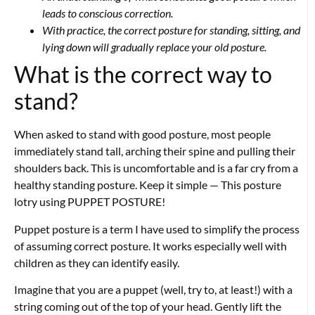
leads to conscious correction.
With practice, the correct posture for standing, sitting, and
lying down will gradually replace your old posture.
What is the correct way to
stand?
When asked to stand with good posture, most people
immediately stand tall, arching their spine and pulling their
shoulders back. This is uncomfortable and is a far cry from a
healthy standing posture. Keep it simple — This posture
lotry using PUPPET POSTURE!
Puppet posture is a term I have used to simplify the process
of assuming correct posture. It works especially well with
children as they can identify easily.
Imagine that you are a puppet (well, try to, at least!) with a
string coming out of the top of your head. Gently lift the