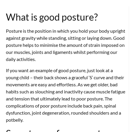
What is good posture?
Posture is the position in which you hold your body upright
against gravity while standing, sitting or laying down. Good
posture helps to minimise the amount of strain imposed on
our muscles, joints and ligaments whilst performing our
daily activities.
If you want an example of good posture, just look at a
young child – their back shows a graceful ‘S’ curve and their
movements are easy and effortless. As we get older, bad
habits such as slouching and inactivity cause muscle fatigue
and tension that ultimately lead to poor posture. The
complications of poor posture include back pain, spinal
dysfunction, joint degeneration, rounded shoulders and a
potbelly.