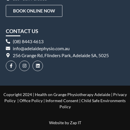
BOOK ONLINE NOW
CONTACT US
(08) 8443 4613
info@adelaidephysio.com.au
256 Grange Rd, Flinders Park, Adelaide SA, 5025
Copyright 2024 | Health on Grange Physiotherapy Adelaide |
Privacy
Policy
|
Office Policy
|
Informed Consent
|
Child Safe Environments
Policy
Website by
Zap IT