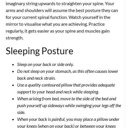
imaginary string upwards to straighten your spine. Your
arms and shoulders will assume the best posture they can
for your current spinal function. Watch yourself in the
mirror to visualise what you are achieving. Practice
regularly, it gets easier as your spine and muscles gain
strength.
Sleeping Posture
Sleep on your back or side only.
Do not sleep on your stomach, as this often causes lower
back and neck strain.
Use a quality contoured pillow that provides adequate
support to your head and neck while sleeping.
When arising from bed, move to the side of the bed and
push yourself up sideways while swinging your legs off the
side.
When your back is painful, you may place a pillow under
your knees (when on your back) or between your knees