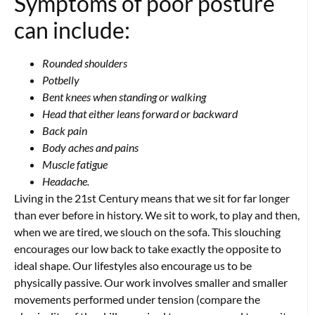
Symptoms of poor posture
can include:
Rounded shoulders
Potbelly
Bent knees when standing or walking
Head that either leans forward or backward
Back pain
Body aches and pains
Muscle fatigue
Headache.
Living in the 21st Century means that we sit for far longer
than ever before in history. We sit to work, to play and then,
when we are tired, we slouch on the sofa. This slouching
encourages our low back to take exactly the opposite to
ideal shape. Our lifestyles also encourage us to be
physically passive. Our work involves smaller and smaller
movements performed under tension (compare the