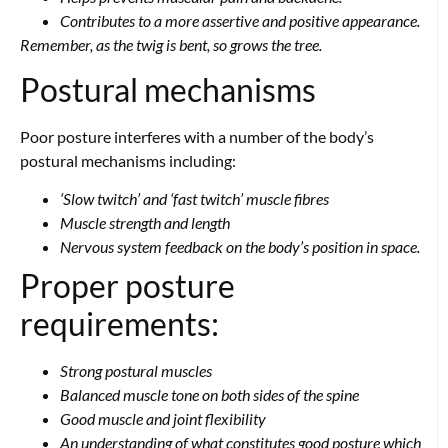
Contributes to a more assertive and positive appearance.
Remember, as the twig is bent,
so grows the tree.
Postural mechanisms
Poor posture interferes with a number of the body’s
postural mechanisms including:
‘Slow twitch’ and ‘fast twitch’ muscle fibres
Muscle strength and length
Nervous system feedback on the body’s position in space.
Proper posture
requirements:
Strong postural muscles
Balanced muscle tone on both sides of the spine
Good muscle and joint flexibility
An understanding of what constitutes good posture which