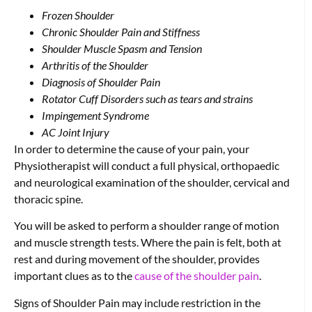
Frozen Shoulder
Chronic Shoulder Pain and Stiffness
Shoulder Muscle Spasm and Tension
Arthritis of the Shoulder
Diagnosis of Shoulder Pain
Rotator Cuff Disorders such as tears and strains
Impingement Syndrome
AC Joint Injury
In order to determine the cause of your pain, your
Physiotherapist will conduct a full physical, orthopaedic
and neurological examination of the shoulder, cervical and
thoracic spine.
You will be asked to perform a shoulder range of motion
and muscle strength tests. Where the pain is felt, both at
rest and during movement of the shoulder, provides
important clues as to the
cause of the shoulder pain
.
Signs of Shoulder Pain may include restriction in the