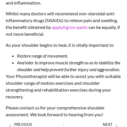
and inflammation.
Whilst many doctors will recommend non-steroidal anti-
inflammatory drugs (NSAIDs) to relieve pain and swelling,
the benefit obtained by
applying ice-packs
can be equally, if
not more beneficial.
As your shoulder begins to heal, it is vitally important to
Restore range of movement,
And later to improve muscle strength so as to stabilize the
shoulder and help prevent further injury and aggravation.
Your Physiotherapist will be able to assist you with suitable
shoulder range of motion exercises and shoulder
strengthening and rehabilitation exercises during your
recovery.
Please contact us for your comprehensive shoulder
assessment. We look forward to hearing from you!
PREVIOUS
NEXT