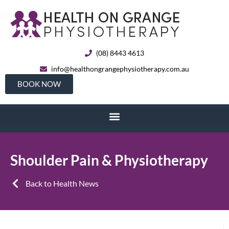
(08) 8443 4613
info@healthongrangephysiotherapy.com.au
BOOK NOW
Shoulder Pain & Physiotherapy
Back to Health News