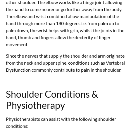
other shoulder. The elbow works like a hinge joint allowing
the hand to come nearer or go further away from the body.
The elbow and wrist combined allow manipulation of the
hand through more than 180 degrees i.e. from palm up to
palm down, the wrist helps with grip, whilst the joints in the
hand, thumb and fingers allow the dexterity of finger
movement.
Since the nerves that supply the shoulder and arm originate
from the neck and upper spine, conditions such as Vertebral
Dysfunction commonly contribute to pain in the shoulder.
Shoulder Conditions &
Physiotherapy
Physiotherapists can assist with the following shoulder
conditions: