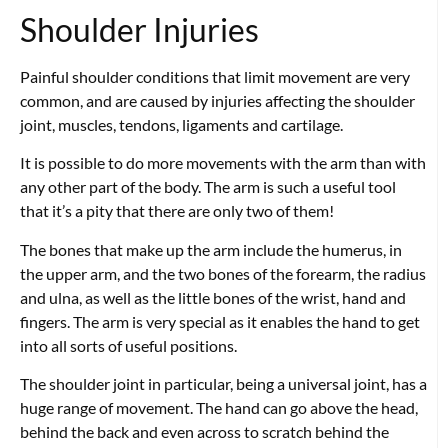
Shoulder Injuries
Painful shoulder conditions that limit movement are very
common, and are caused by injuries affecting the shoulder
joint, muscles, tendons, ligaments and cartilage.
It is possible to do more movements with the arm than with
any other part of the body. The arm is such a useful tool
that it’s a pity that there are only two of them!
The bones that make up the arm include the humerus, in
the upper arm, and the two bones of the forearm, the radius
and ulna, as well as the little bones of the wrist, hand and
fingers. The arm is very special as it enables the hand to get
into all sorts of useful positions.
The shoulder joint in particular, being a universal joint, has a
huge range of movement. The hand can go above the head,
behind the back and even across to scratch behind the