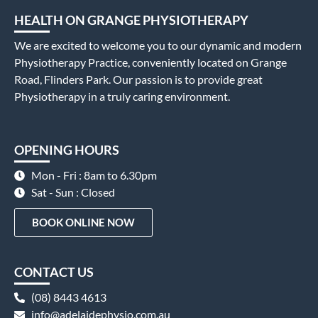
HEALTH ON GRANGE PHYSIOTHERAPY
We are excited to welcome you to our dynamic and modern
Physiotherapy Practice, conveniently located on Grange
Road, Flinders Park. Our passion is to provide great
Physiotherapy in a truly caring environment.
OPENING HOURS
Mon - Fri : 8am to 6.30pm
Sat - Sun : Closed
BOOK ONLINE NOW
CONTACT US
(08) 8443 4613
info@adelaidephysio.com.au