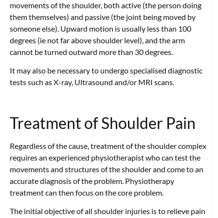
movements of the shoulder, both active (the person doing
them themselves) and passive (the joint being moved by
someone else). Upward motion is usually less than 100
degrees (ie not far above shoulder level), and the arm
cannot be turned outward more than 30 degrees.
It may also be necessary to undergo specialised diagnostic
tests such as X-ray, Ultrasound and/or MRI scans.
Treatment of Shoulder Pain
Regardless of the cause, treatment of the shoulder complex
requires an experienced physiotherapist who can test the
movements and structures of the shoulder and come to an
accurate diagnosis of the problem. Physiotherapy
treatment can then focus on the core problem.
The initial objective of all shoulder injuries is to relieve pain