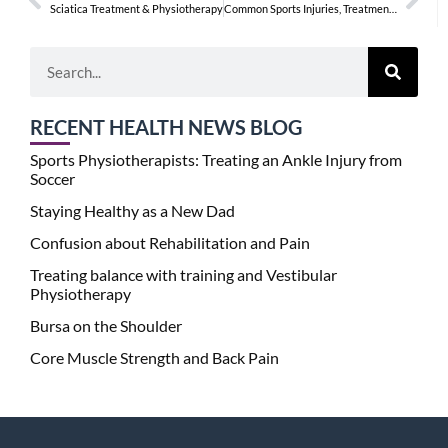
Sciatica Treatment & Physiotherapy
Common Sports Injuries, Treatments, & Physiotherapy
RECENT HEALTH NEWS BLOG
Sports Physiotherapists: Treating an Ankle Injury from
Soccer
Staying Healthy as a New Dad
Confusion about Rehabilitation and Pain
Treating balance with training and Vestibular
Physiotherapy
Bursa on the Shoulder
Core Muscle Strength and Back Pain