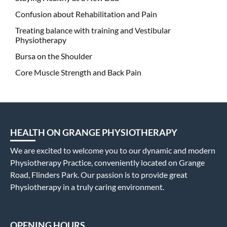
Confusion about Rehabilitation and Pain
Treating balance with training and Vestibular
Physiotherapy
Bursa on the Shoulder
Core Muscle Strength and Back Pain
HEALTH ON GRANGE PHYSIOTHERAPY
We are excited to welcome you to our dynamic and modern
Physiotherapy Practice, conveniently located on Grange
Road, Flinders Park. Our passion is to provide great
Physiotherapy in a truly caring environment.
OPENING HOURS