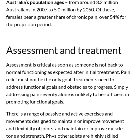
Australia’s population ages
– from around 3.2 million
Australians in 2007 to 5.0 million by 2050.
Of these,
females bear a greater share of chronic pain, over 54% for
the projection
period.
Assessment and treatment
Assessment is critical as soon as someone is not back to
normal functioning as expected after initial treatment. Pain
relief must not be the only goal. Treatments need to
address functional goals and obstacles to progress. Simply
addressing pain severity alone is unlikely to be sufficient in
promoting functional goals.
There is a range of passive and active exercises and
movements designed to maintain or improve movement
and flexibility of joints, and maintain or improve muscle
tone and strength. Physiotherapists are highly skilled