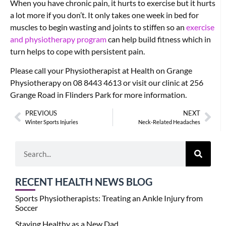
When you have chronic pain, it hurts to exercise but it hurts
a lot more if you don’t. It only takes one week in bed for
muscles to begin wasting and joints to stiffen so an
exercise
and physiotherapy program
can help build fitness which in
turn helps to cope with persistent pain.
Please call your Physiotherapist at Health on Grange
Physiotherapy on 08 8443 4613 or visit our clinic at 256
Grange Road in Flinders Park for more information.
PREVIOUS
NEXT
Winter Sports Injuries
Neck-Related Headaches
RECENT HEALTH NEWS BLOG
Sports Physiotherapists: Treating an Ankle Injury from
Soccer
Staying Healthy as a New Dad