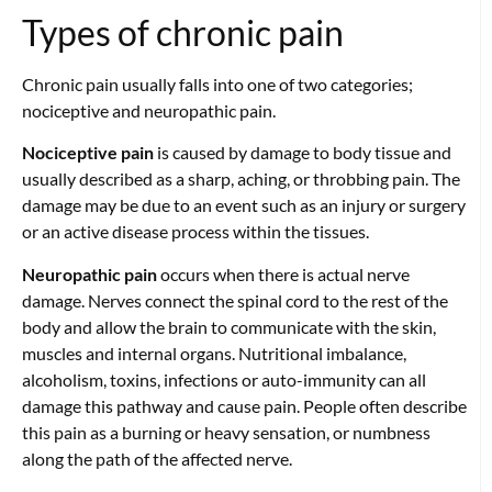
Types of chronic pain
Chronic pain usually falls into one of two categories;
nociceptive and neuropathic pain.
Nociceptive pain
is caused by damage to body tissue and
usually described as a sharp, aching, or throbbing pain. The
damage may be due to an event such as an injury or surgery
or an active disease process within the tissues.
Neuropathic pain
occurs when there is actual nerve
damage. Nerves connect the spinal cord to the rest of the
body and allow the brain to communicate with the skin,
muscles and internal organs. Nutritional imbalance,
alcoholism, toxins, infections or auto-immunity can all
damage this pathway and cause pain. People often describe
this pain as a burning or heavy sensation, or numbness
along the path of the affected nerve.