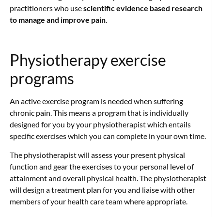
practitioners who use
scientific evidence based research
to manage and improve pain
.
Physiotherapy exercise
programs
An active exercise program is needed when suffering
chronic pain. This means a program that is individually
designed for you by your physiotherapist which entails
specific exercises which you can complete in your own time.
The physiotherapist will assess your present physical
function and gear the exercises to your personal level of
attainment and overall physical health. The physiotherapist
will design a treatment plan for you and liaise with other
members of your health care team where appropriate.