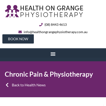
(08) 8443 4613
info@healthongrangephysiotherapy.com.au
BOOK NOW
Chronic Pain & Physiotherapy
Back to Health News