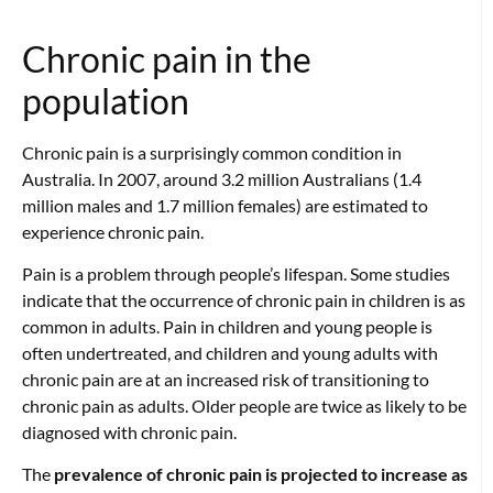
Chronic pain in the
population
Chronic pain is a surprisingly common condition in
Australia. In 2007, around 3.2 million Australians (1.4
million males and 1.7 million females) are estimated to
experience chronic pain.
Pain is a problem through people’s lifespan. Some studies
indicate that the occurrence of chronic pain in children is as
common in adults. Pain in children and young people is
often undertreated, and children and young adults with
chronic pain are at an increased risk of transitioning to
chronic pain as adults. Older people are twice as likely to be
diagnosed with chronic pain.
The
prevalence of chronic pain is projected to increase as