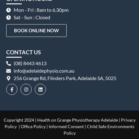
Mon - Fri : 8am to 6.30pm
Sat - Sun : Closed
BOOK ONLINE NOW
CONTACT US
(08) 8443 4613
info@adelaidephysio.com.au
256 Grange Rd, Flinders Park, Adelaide SA, 5025
Copyright 2024 | Health on Grange Physiotherapy Adelaide |
Privacy
Policy
|
Office Policy
|
Informed Consent
|
Child Safe Environments
Policy